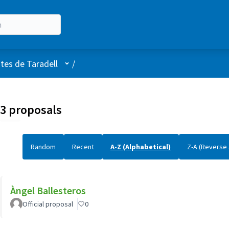
User menu
stes de Taradell
/
3 proposals
Random
Recent
A-Z (Alphabetical)
Z-A (Reverse 
Àngel Ballesteros
Official proposal
0