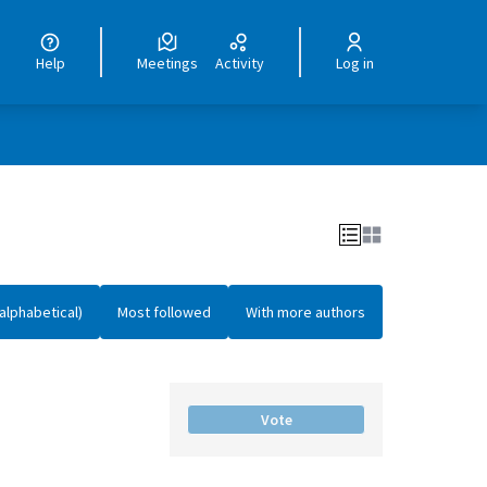
Help
Meetings
Activity
Log in
alphabetical)
Most followed
With more authors
Vote