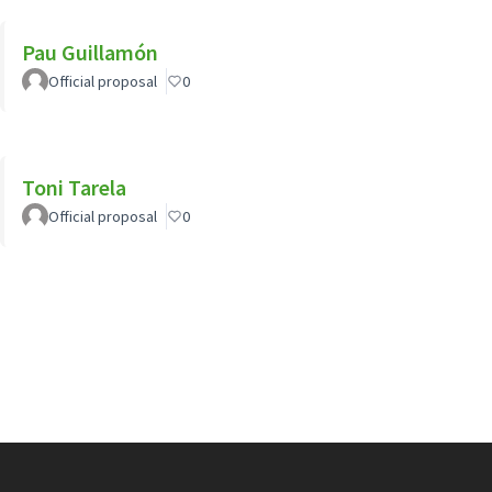
Pau Guillamón
Official proposal
0
Toni Tarela
Official proposal
0