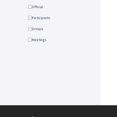
Official
Participants
Groups
Meetings