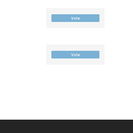
Vote
Vote