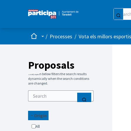
Home
Main menu
/
Processes
/
Vota els millors esporti
Proposals
The form below filters the search results
dynamically when the search conditions
are changed.
Origin
All