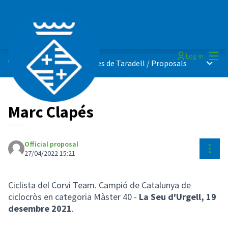
Mai
Log in
Main 
Vota els millors esportistes de Taradell
/
Proposals
Marc Clapés
Official proposal
Reso
27/04/2022 15:21
Ciclista del Corvi Team. Campió de Catalunya de
ciclocròs en categoria Màster 40 -
La Seu d'Urgell,
19
desembre 2021
.