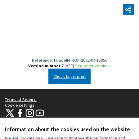
Reference: taradell-PROP-2022-04-15850
Version number 7
(of 7)
see other versions
Check fingerprint
Terms of Service
Cookie settings
Taradell Participa at X
Taradell Participa at Facebook
Taradell Participa at Instagram
Taradell Participa at YouTube
(External link)
(External link)
(External link)
(External link)
English
Triar la llengua
Choose language
Information about the cookies used on the website
We use cookies on our website to improve the performance and